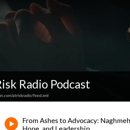
Risk Radio Podcast
n.com/atriskradio/feed.xml
From Ashes to Advocacy: Naghmeh 
Hope, and Leadership