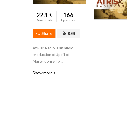
22.1K
166
Downloads
Episodes
Share
RSS
At Risk Radio is an audio 
production of Spirit of 
Martyrdom who 
Internationally Serves 
Show more >>
Leaders Who Risk Much For 
Jesus. Each podcast includes 
a variety of reports directly 
from the field in restricted 
and unreached regions of 
the world. Be inspired by 
personal stories of faith 
being tested, perspectives 
of the Holy Spirit 