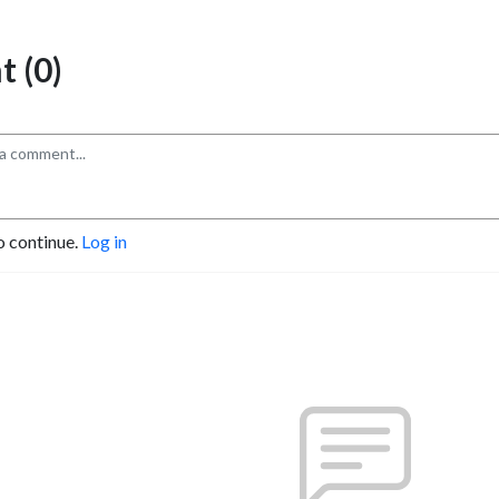
 (0)
o continue.
Log in