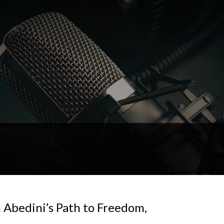
Abedini’s Path to Freedom,