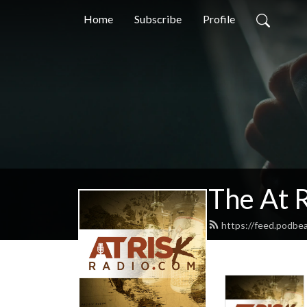
Home
Subscribe
Profile
The At 
https://feed.podbea