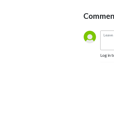
transforming lives, and 
biblical insights to the global 
Comment
work. We will equip you 
with ways to apply these 
observations to your life 
and grow as a leader and 
courageous influencer to 
this broken world and 
oppressed people. SOM 
Log in t
International hopes the 
podcast will encourage you 
in godly leadership and help 
discover new individuals to 
join in serving overcoming 
Christians in restricted and 
unreached areas.