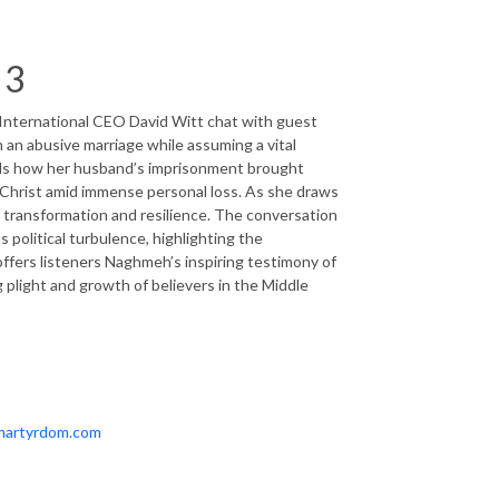
 3
International CEO David Witt chat with guest
 an abusive marriage while assuming a vital
als how her husband’s imprisonment brought
in Christ amid immense personal loss. As she draws
of transformation and resilience. The conversation
political turbulence, highlighting the
offers listeners Naghmeh’s inspiring testimony of
plight and growth of believers in the Middle
fmartyrdom.com