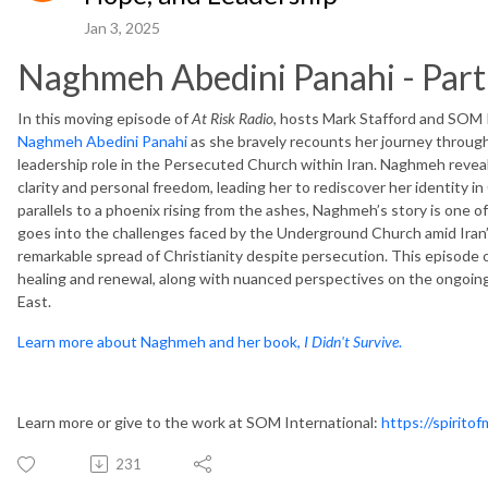
Jan 3, 2025
Naghmeh Abedini Panahi - Part
In this moving episode of
At Risk Radio
, hosts Mark Stafford and SOM 
Naghmeh Abedini Panahi
as she bravely recounts her journey through
leadership role in the Persecuted Church within Iran. Naghmeh reve
clarity and personal freedom, leading her to rediscover her identity 
parallels to a phoenix rising from the ashes, Naghmeh’s story is one 
goes into the challenges faced by the Underground Church amid Iran’s 
remarkable spread of Christianity despite persecution. This episode 
healing and renewal, along with nuanced perspectives on the ongoing 
East.
Learn more about Naghmeh and her book,
I Didn't Survive
.
Learn more or give to the work at SOM International:
https://spirito
231