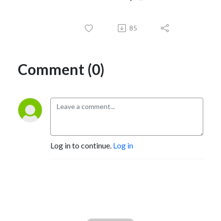
85
Comment (0)
Log in to continue.
Log in