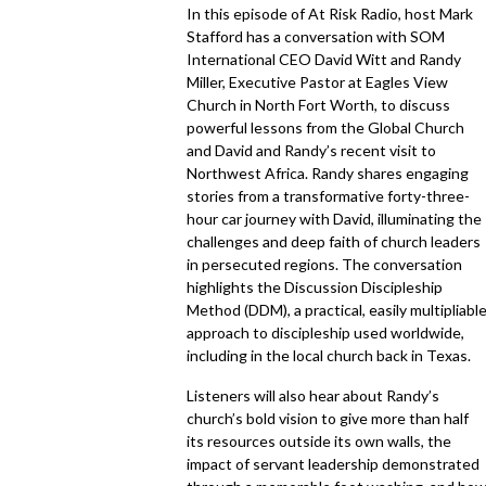
In this episode of At Risk Radio, host Mark
Stafford has a conversation with SOM
International CEO David Witt and Randy
Miller, Executive Pastor at Eagles View
Church in North Fort Worth, to discuss
powerful lessons from the Global Church
and David and Randy’s recent visit to
Northwest Africa. Randy shares engaging
stories from a transformative forty-three-
hour car journey with David, illuminating the
challenges and deep faith of church leaders
in persecuted regions. The conversation
highlights the Discussion Discipleship
Method (DDM), a practical, easily multipliabl
approach to discipleship used worldwide,
including in the local church back in Texas.
Listeners will also hear about Randy’s
church’s bold vision to give more than half
its resources outside its own walls, the
impact of servant leadership demonstrated