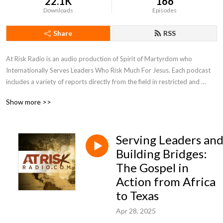
22.1K
166
Downloads
Episodes
Share
RSS
At Risk Radio is an audio production of Spirit of Martyrdom who 
Internationally Serves Leaders Who Risk Much For Jesus. Each podcast 
includes a variety of reports directly from the field in restricted and 
unreached regions of the world. Be inspired by personal stories of faith 
Show more >>
being tested, perspectives of the Holy Spirit transforming lives, and 
biblical insights to the global work. We will equip you with ways to apply 
these observations to your life and grow as a leader and courageous 
Serving Leaders an
influencer to this broken world and oppressed people. SOM 
International hopes the podcast will encourage you in godly leadership 
Building Bridges:
and help discover new individuals to join in serving overcoming 
The Gospel in
Christians in restricted and unreached areas.
Action from Africa
to Texas
Apr 28, 2025