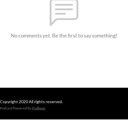
No comments yet. Be the first to say something!
Copyright 2020 All rights reserved.
Podcast Powered By
Podbean