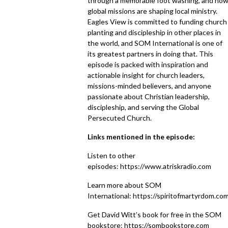
through a memorable foot washing, and ho
global missions are shaping local ministry.
Eagles View is committed to funding church
planting and discipleship in other places in
the world, and SOM International is one of
its greatest partners in doing that. This
episode is packed with inspiration and
actionable insight for church leaders,
missions-minded believers, and anyone
passionate about Christian leadership,
discipleship, and serving the Global
Persecuted Church.
Links mentioned in the episode:
Listen to other
episodes:
https://www.atriskradio.com
Learn more about SOM
International:
https://spiritofmartyrdom.co
Get David Witt’s book for free in the SOM
bookstore:
https://sombookstore.com