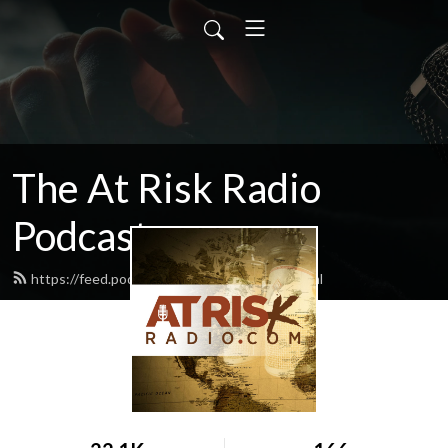
The At Risk Radio
Podcast
https://feed.podbean.com/atriskradio/feed.xml