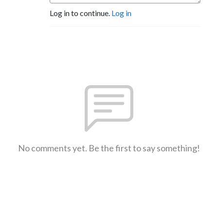
Log in to continue.
Log in
No comments yet. Be the first to say something!