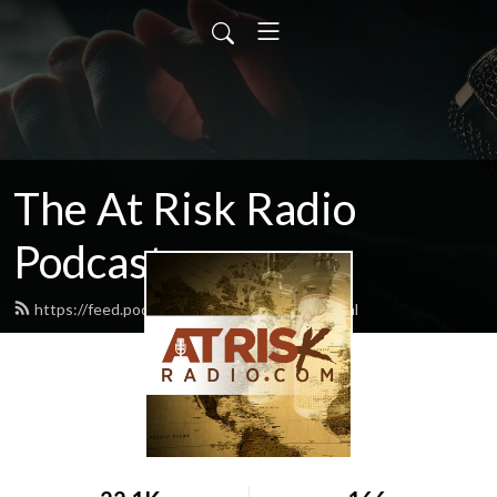
The At Risk Radio
Podcast
https://feed.podbean.com/atriskradio/feed.xml