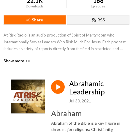
22.1K
166
Downloads
Episodes
Share
RSS
At Risk Radio is an audio production of Spirit of Martyrdom who 
Internationally Serves Leaders Who Risk Much For Jesus. Each podcast 
includes a variety of reports directly from the field in restricted and 
unreached regions of the world. Be inspired by personal stories of faith 
Show more >>
being tested, perspectives of the Holy Spirit transforming lives, and 
biblical insights to the global work. We will equip you with ways to apply 
these observations to your life and grow as a leader and courageous 
Abrahamic
influencer to this broken world and oppressed people. SOM 
International hopes the podcast will encourage you in godly leadership 
Leadership
and help discover new individuals to join in serving overcoming 
Jul 30, 2021
Christians in restricted and unreached areas.
Abraham
Abraham of the Bible is a key figure in
three major religions: Christianity,