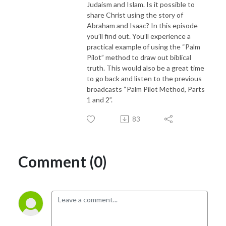
Judaism and Islam. Is it possible to
share Christ using the story of
Abraham and Isaac? In this episode
you’ll find out. You’ll experience a
practical example of using the “Palm
Pilot” method to draw out biblical
truth. This would also be a great time
to go back and listen to the previous
broadcasts “Palm Pilot Method, Parts
1 and 2”.
83
Comment (0)