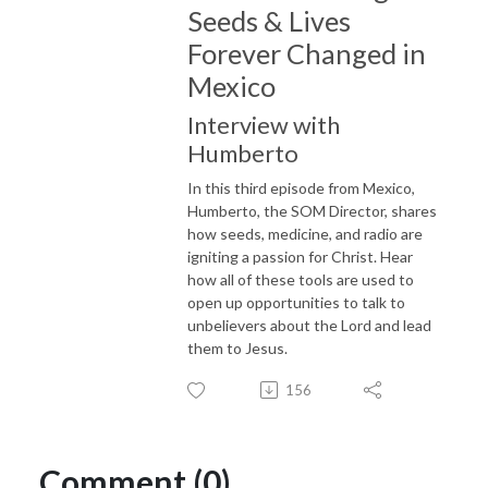
Seeds & Lives
Forever Changed in
Mexico
Interview with
Humberto
In this third episode from Mexico,
Humberto, the SOM Director, shares
how seeds, medicine, and radio are
igniting a passion for Christ. Hear
how all of these tools are used to
open up opportunities to talk to
unbelievers about the Lord and lead
them to Jesus.
156
Comment (0)