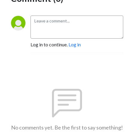
Log in to continue.
Log in
No comments yet. Be the first to say something!