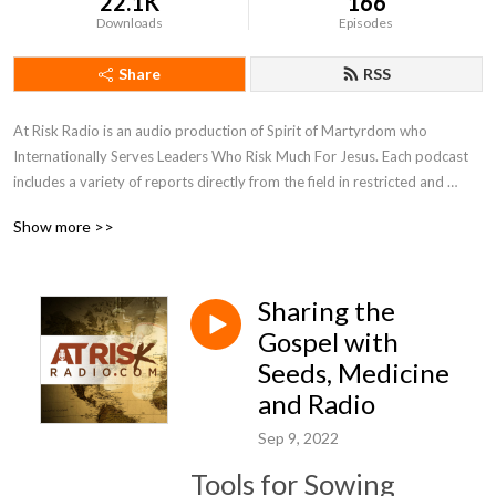
22.1K
166
Downloads
Episodes
Share
RSS
At Risk Radio is an audio production of Spirit of Martyrdom who 
Internationally Serves Leaders Who Risk Much For Jesus. Each podcast 
includes a variety of reports directly from the field in restricted and 
unreached regions of the world. Be inspired by personal stories of faith 
Show more >>
being tested, perspectives of the Holy Spirit transforming lives, and 
biblical insights to the global work. We will equip you with ways to apply 
these observations to your life and grow as a leader and courageous 
Sharing the
influencer to this broken world and oppressed people. SOM 
International hopes the podcast will encourage you in godly leadership 
Gospel with
and help discover new individuals to join in serving overcoming 
Seeds, Medicine
Christians in restricted and unreached areas.
and Radio
Sep 9, 2022
Tools for Sowing