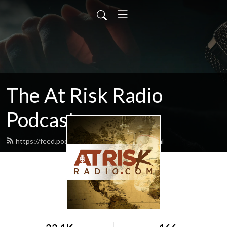
The At Risk Radio
Podcast
https://feed.podbean.com/atriskradio/feed.xml